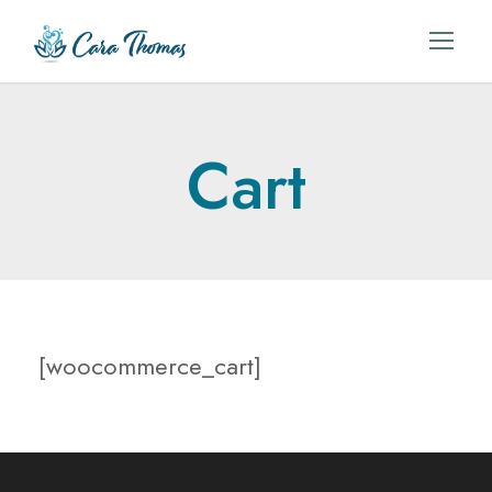
Cart
[woocommerce_cart]