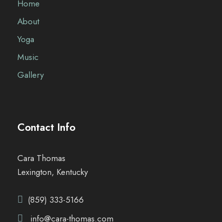
Home
About
Yoga
Music
Gallery
Contact Info
Cara Thomas
Lexington, Kentucky
(859) 333-5166
info@cara-thomas.com