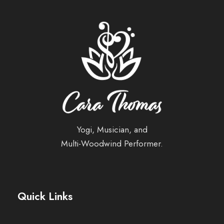
Yogi, Musician, and
Multi-Woodwind Performer.
Quick Links