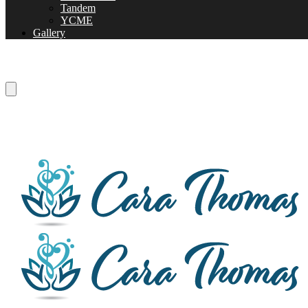
Tandem
YCME
Gallery
Listen to one of my live performances!