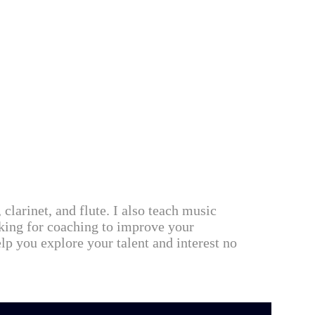
 clarinet, and flute. I also teach music
oking for coaching to improve your
lp you explore your talent and interest no