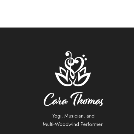
Yogi, Musician, and
Multi-Woodwind Performer.