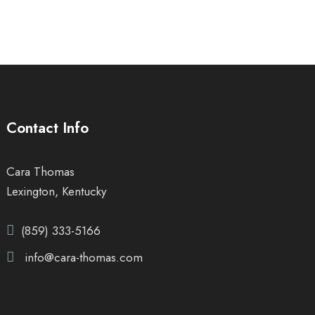
Contact Info
Cara Thomas
Lexington, Kentucky
(859) 333-5166
info@cara-thomas.com