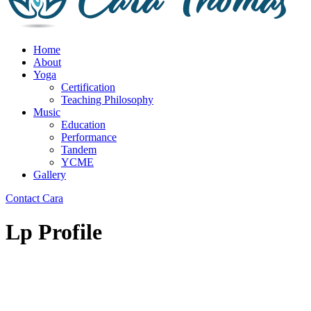
Home
About
Yoga
Certification
Teaching Philosophy
Music
Education
Performance
Tandem
YCME
Gallery
Contact Cara
Lp Profile