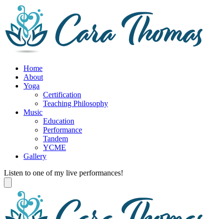
Home
About
Yoga
Certification
Teaching Philosophy
Music
Education
Performance
Tandem
YCME
Gallery
Listen to one of my live performances!