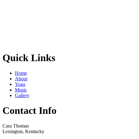
Quick Links
Home
About
Yoga
Music
Gallery
Contact Info
Cara Thomas
Lexington, Kentucky