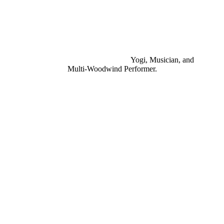
Yogi, Musician, and
Multi-Woodwind Performer.