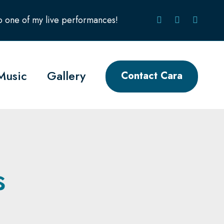
to one of my live performances!
Music
Gallery
Contact Cara
s