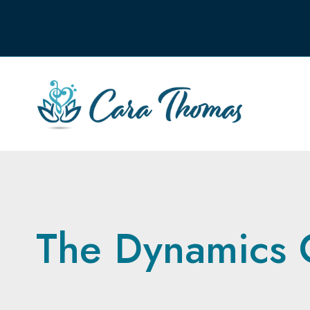
The Dynamics 