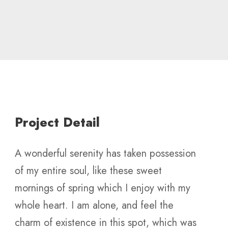
Project Detail
A wonderful serenity has taken possession
of my entire soul, like these sweet
mornings of spring which I enjoy with my
whole heart. I am alone, and feel the
charm of existence in this spot, which was