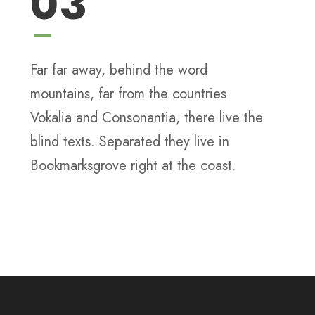
03
Far far away, behind the word
mountains, far from the countries
Vokalia and Consonantia, there live the
blind texts. Separated they live in
Bookmarksgrove right at the coast.