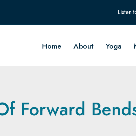
Listen 
Home
About
Yoga
Of Forward Bend