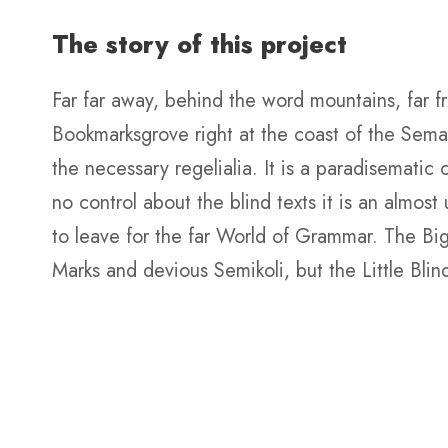
The story of this project
Far far away, behind the word mountains, far fr
Bookmarksgrove right at the coast of the Seman
the necessary regelialia. It is a paradisematic
no control about the blind texts it is an almo
to leave for the far World of Grammar. The B
Marks and devious Semikoli, but the Little Blind