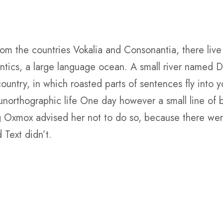
om the countries Vokalia and Consonantia, there live 
tics, a large language ocean. A small river named Du
 country, in which roasted parts of sentences fly into 
st unorthographic life One day however a small line o
ig Oxmox advised her not to do so, because there w
 Text didn’t.