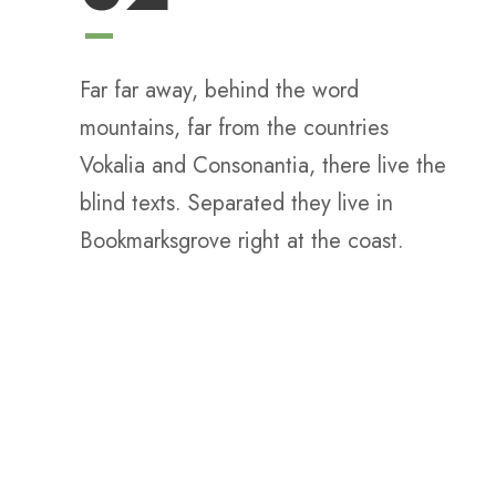
Far far away, behind the word
mountains, far from the countries
Vokalia and Consonantia, there live the
blind texts. Separated they live in
Bookmarksgrove right at the coast.