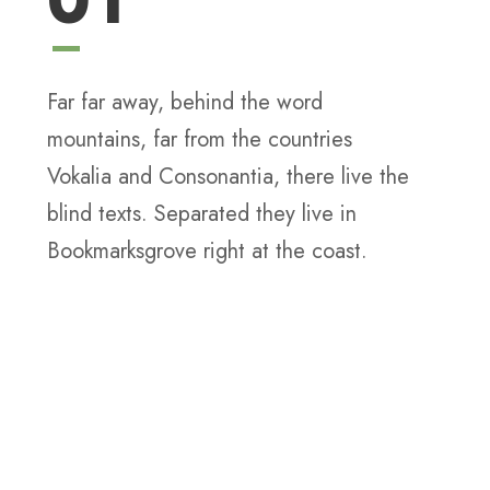
01
Far far away, behind the word
mountains, far from the countries
Vokalia and Consonantia, there live the
blind texts. Separated they live in
Bookmarksgrove right at the coast.