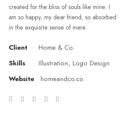
created for the bliss of souls like mine. I
am so happy, my dear friend, so absorbed
in the exquisite sense of mere.
Client
Home & Co.
Skills
Illustration, Logo Design
Website
homeandco.co