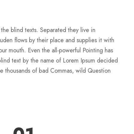
the blind texts. Separated they live in
den flows by their place and supplies it with
your mouth. Even the all-powerful Pointing has
f blind text by the name of Lorem Ipsum decided
ere thousands of bad Commas, wild Question