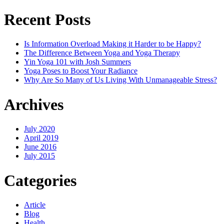
Recent Posts
Is Information Overload Making it Harder to be Happy?
The Difference Between Yoga and Yoga Therapy
Yin Yoga 101 with Josh Summers
Yoga Poses to Boost Your Radiance
Why Are So Many of Us Living With Unmanageable Stress?
Archives
July 2020
April 2019
June 2016
July 2015
Categories
Article
Blog
Health