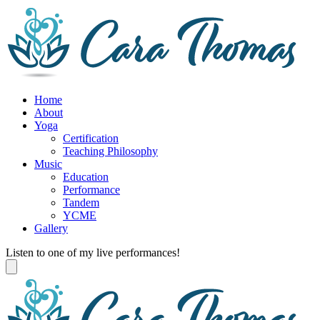
Home
About
Yoga
Certification
Teaching Philosophy
Music
Education
Performance
Tandem
YCME
Gallery
Listen to one of my live performances!