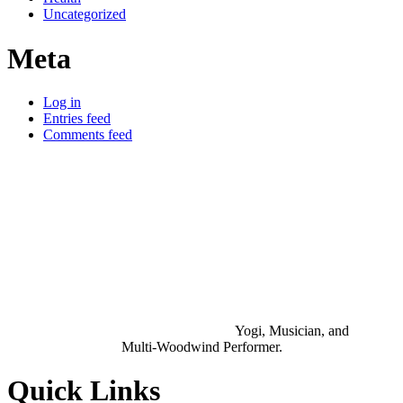
Uncategorized
Meta
Log in
Entries feed
Comments feed
Yogi, Musician, and
Multi-Woodwind Performer.
Quick Links