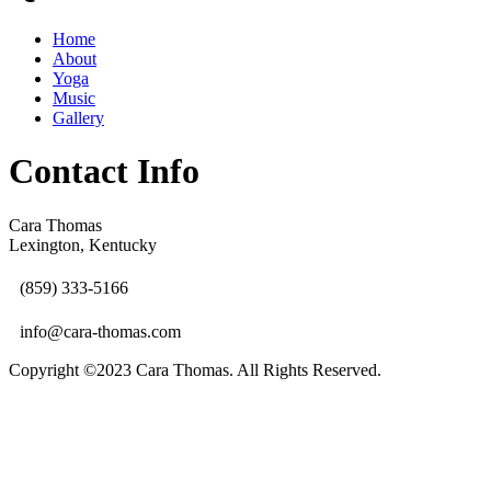
Home
About
Yoga
Music
Gallery
Contact Info
Cara Thomas
Lexington, Kentucky
(859) 333-5166
info@cara-thomas.com
Copyright ©2023 Cara Thomas. All Rights Reserved.