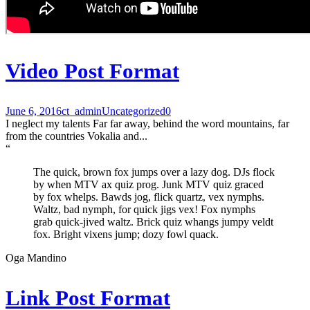
Video Post Format
June 6, 2016
ct_admin
Uncategorized
0
I neglect my talents Far far away, behind the word mountains, far
from the countries Vokalia and...
“
The quick, brown fox jumps over a lazy dog. DJs flock
by when MTV ax quiz prog. Junk MTV quiz graced
by fox whelps. Bawds jog, flick quartz, vex nymphs.
Waltz, bad nymph, for quick jigs vex! Fox nymphs
grab quick-jived waltz. Brick quiz whangs jumpy veldt
fox. Bright vixens jump; dozy fowl quack.
Oga Mandino
Link Post Format