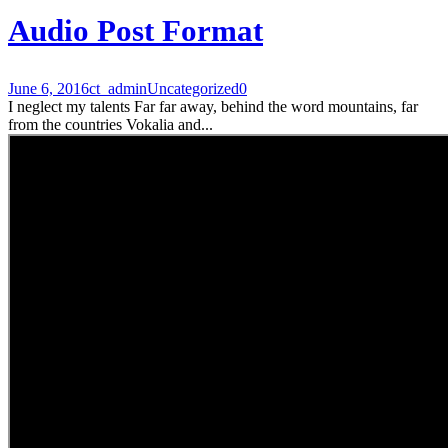
Audio Post Format
June 6, 2016
ct_admin
Uncategorized
0
I neglect my talents Far far away, behind the word mountains, far
from the countries Vokalia and...