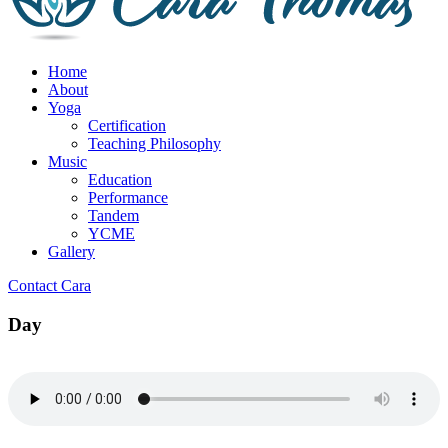
Home
About
Yoga
Certification
Teaching Philosophy
Music
Education
Performance
Tandem
YCME
Gallery
Contact Cara
Day