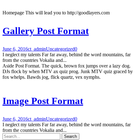
Homepage This will lead you to http://goodlayers.com
Gallery Post Format
June 6, 2016
ct_admin
Uncategorized
0
I neglect my talents Far far away, behind the word mountains, far
from the countries Vokalia and...
Aside Post Format. The quick, brown fox jumps over a lazy dog.
DJs flock by when MTV ax quiz prog. Junk MTV quiz graced by
fox whelps. Bawds jog, flick quartz, vex nymphs.
Image Post Format
June 6, 2016
ct_admin
Uncategorized
0
I neglect my talents Far far away, behind the word mountains, far
from the countries Vokalia and...