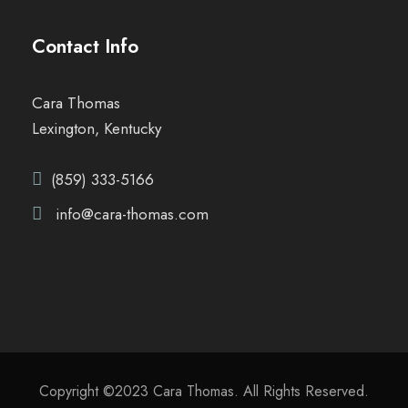
Contact Info
Cara Thomas
Lexington, Kentucky
(859) 333-5166
info@cara-thomas.com
Copyright ©2023 Cara Thomas. All Rights Reserved.