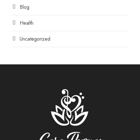
Blog
Health
Uncategorized