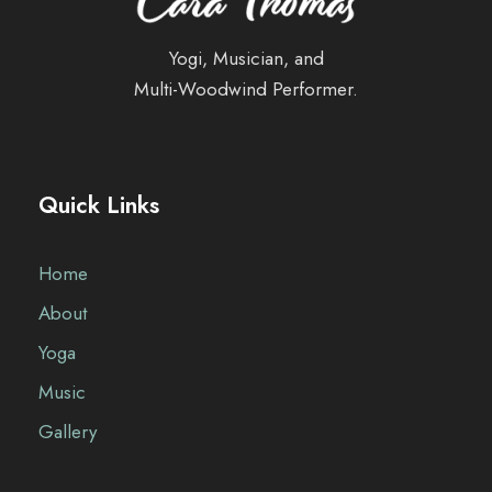
Yogi, Musician, and
Multi-Woodwind Performer.
Quick Links
Home
About
Yoga
Music
Gallery