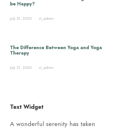
be Happy?
July 31, 2020
•
ct_admin
The Difference Between Yoga and Yoga
Therapy
July 31, 2020
•
ct_admin
Text Widget
A wonderful serenity has taken