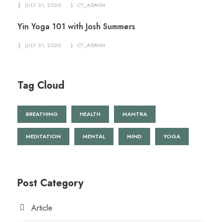
JULY 31, 2020
CT_ADMIN
Yin Yoga 101 with Josh Summers
JULY 31, 2020
CT_ADMIN
Tag Cloud
BREATHING
HEALTH
MANTRA
MEDITATION
MENTAL
MIND
YOGA
Post Category
Article