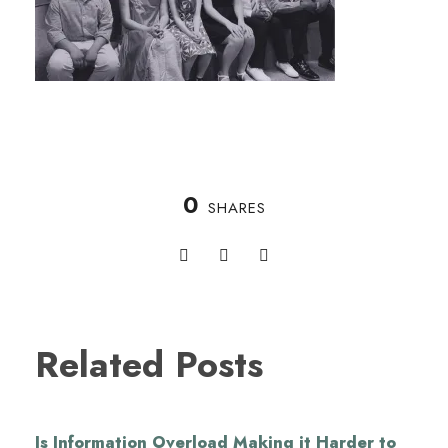
0
SHARES
Related Posts
Is Information Overload Making it Harder to