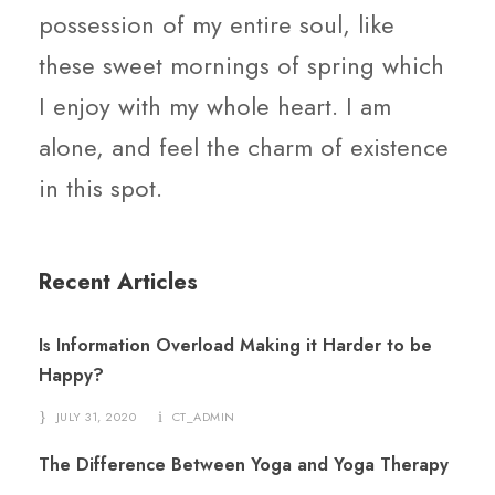
possession of my entire soul, like
these sweet mornings of spring which
I enjoy with my whole heart. I am
alone, and feel the charm of existence
in this spot.
Recent Articles
Is Information Overload Making it Harder to be
Happy?
JULY 31, 2020
CT_ADMIN
The Difference Between Yoga and Yoga Therapy