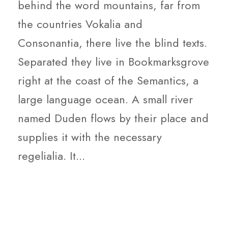
behind the word mountains, far from
the countries Vokalia and
Consonantia, there live the blind texts.
Separated they live in Bookmarksgrove
right at the coast of the Semantics, a
large language ocean. A small river
named Duden flows by their place and
supplies it with the necessary
regelialia. It...