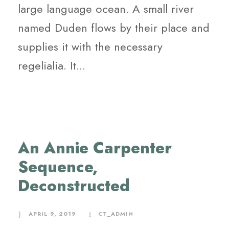
large language ocean. A small river
named Duden flows by their place and
supplies it with the necessary
regelialia. It...
An Annie Carpenter
Sequence,
Deconstructed
APRIL 9, 2019
CT_ADMIN