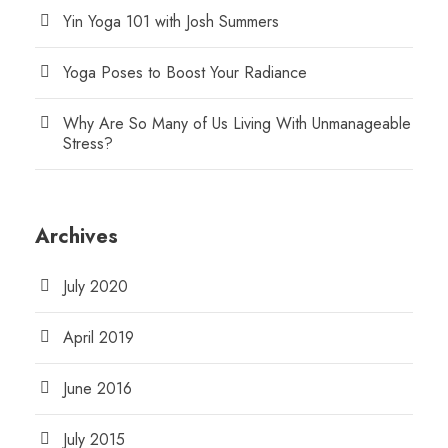
Yin Yoga 101 with Josh Summers
Yoga Poses to Boost Your Radiance
Why Are So Many of Us Living With Unmanageable
Stress?
Archives
July 2020
April 2019
June 2016
July 2015