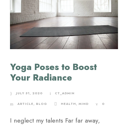
Yoga Poses to Boost
Your Radiance
JULY 31, 2020
CT_ADMIN
ARTICLE
,
BLOG
HEALTH
,
MIND
0
I neglect my talents Far far away,