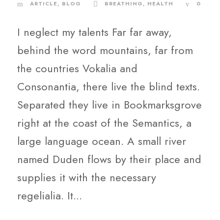
ARTICLE
,
BLOG
BREATHING
,
HEALTH
0
I neglect my talents Far far away,
behind the word mountains, far from
the countries Vokalia and
Consonantia, there live the blind texts.
Separated they live in Bookmarksgrove
right at the coast of the Semantics, a
large language ocean. A small river
named Duden flows by their place and
supplies it with the necessary
regelialia. It...