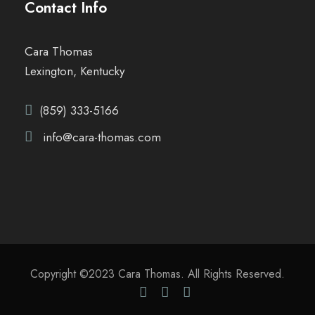
Contact Info
Cara Thomas
Lexington, Kentucky
(859) 333-5166
info@cara-thomas.com
Copyright ©2023 Cara Thomas. All Rights Reserved.