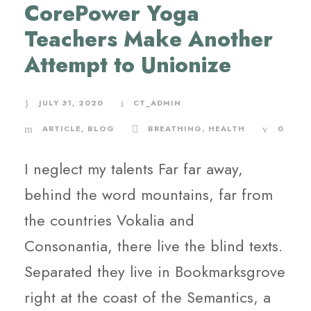
CorePower Yoga
Teachers Make Another
Attempt to Unionize
JULY 31, 2020
CT_ADMIN
ARTICLE
,
BLOG
BREATHING
,
HEALTH
0
I neglect my talents Far far away,
behind the word mountains, far from
the countries Vokalia and
Consonantia, there live the blind texts.
Separated they live in Bookmarksgrove
right at the coast of the Semantics, a