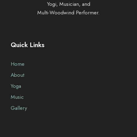
Yogi, Musician, and
Multi-Woodwind Performer.
Quick Links
Home
About
Yoga
Music
Gallery