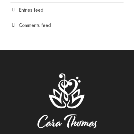
Entries feed
Comments feed