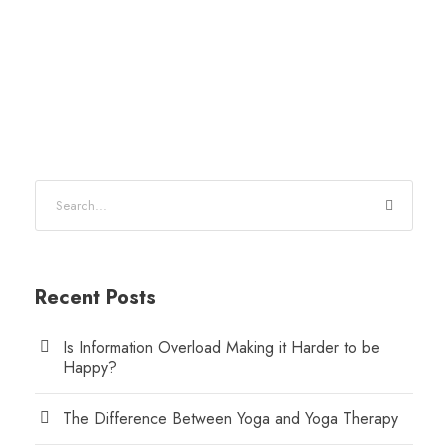
Recent Posts
Is Information Overload Making it Harder to be
Happy?
The Difference Between Yoga and Yoga Therapy