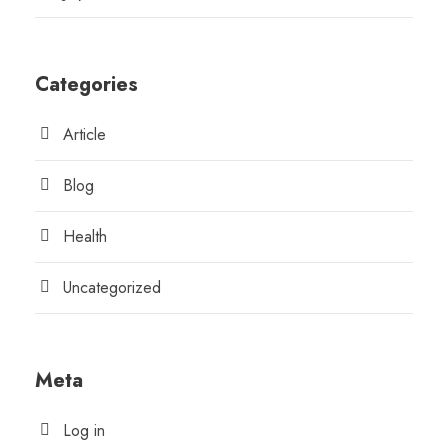
Categories
Article
Blog
Health
Uncategorized
Meta
Log in