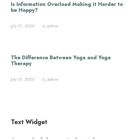
Is Information Overload Making it Harder to
be Happy?
July 31, 2020
•
ct_admin
The Difference Between Yoga and Yoga
Therapy
July 31, 2020
•
ct_admin
Text Widget