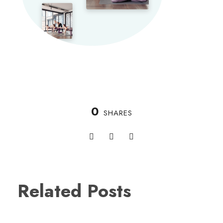
0
SHARES
Related Posts