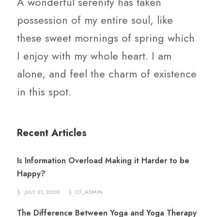
A wonderful serenity has taken
possession of my entire soul, like
these sweet mornings of spring which
I enjoy with my whole heart. I am
alone, and feel the charm of existence
in this spot.
Recent Articles
Is Information Overload Making it Harder to be
Happy?
JULY 31, 2020
CT_ADMIN
The Difference Between Yoga and Yoga Therapy