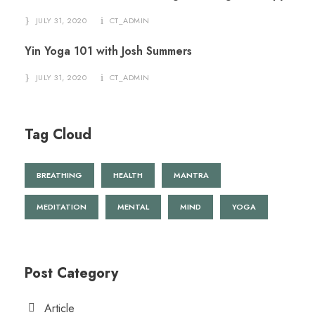
JULY 31, 2020
CT_ADMIN
Yin Yoga 101 with Josh Summers
JULY 31, 2020
CT_ADMIN
Tag Cloud
BREATHING
HEALTH
MANTRA
MEDITATION
MENTAL
MIND
YOGA
Post Category
Article