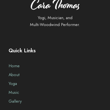
Yogi, Musician, and
Multi-Woodwind Performer.
Quick Links
Home
About
Yoga
Music
Gallery