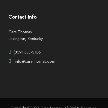
Contact Info
Cara Thomas
Lexington, Kentucky
(859) 333-5166
info@cara-thomas.com