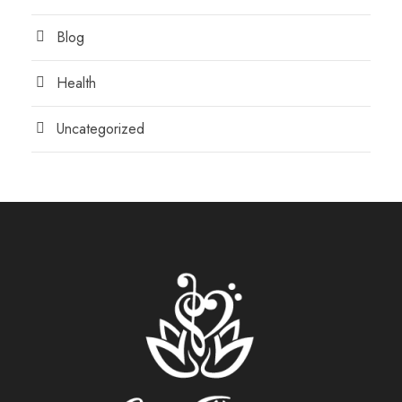
Blog
Health
Uncategorized