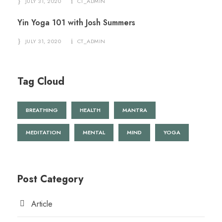
JULY 31, 2020
CT_ADMIN
Yin Yoga 101 with Josh Summers
JULY 31, 2020
CT_ADMIN
Tag Cloud
BREATHING
HEALTH
MANTRA
MEDITATION
MENTAL
MIND
YOGA
Post Category
Article