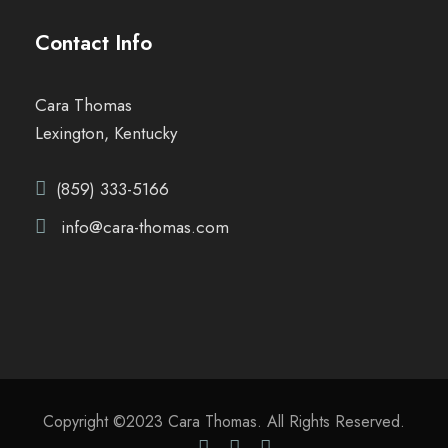
Contact Info
Cara Thomas
Lexington, Kentucky
(859) 333-5166
info@cara-thomas.com
Copyright ©2023 Cara Thomas. All Rights Reserved.