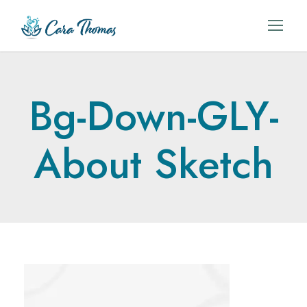
Bg-Down-GLY-
About Sketch