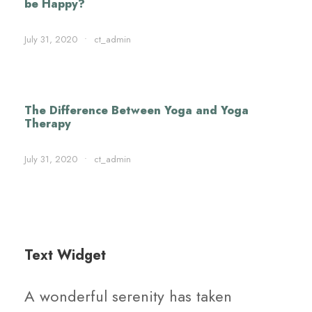
be Happy?
July 31, 2020
•
ct_admin
The Difference Between Yoga and Yoga
Therapy
July 31, 2020
•
ct_admin
Text Widget
A wonderful serenity has taken