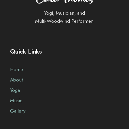
Yogi, Musician, and
Multi-Woodwind Performer.
Quick Links
Home
About
Yoga
Music
Gallery