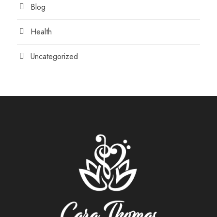
Blog
Health
Uncategorized