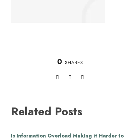
0
SHARES
Related Posts
Is Information Overload Making it Harder to