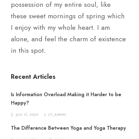
possession of my entire soul, like
these sweet mornings of spring which
I enjoy with my whole heart. I am
alone, and feel the charm of existence
in this spot.
Recent Articles
Is Information Overload Making it Harder to be
Happy?
JULY 31, 2020
CT_ADMIN
The Difference Between Yoga and Yoga Therapy