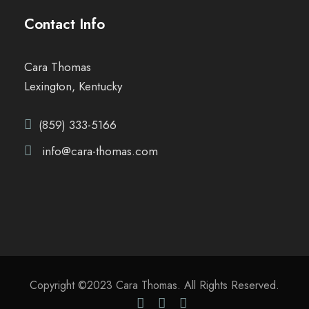
Contact Info
Cara Thomas
Lexington, Kentucky
(859) 333-5166
info@cara-thomas.com
Copyright ©2023 Cara Thomas. All Rights Reserved.