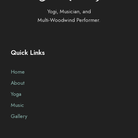
Yogi, Musician, and
Multi-Woodwind Performer.
Quick Links
Home
About
Yoga
Music
Gallery