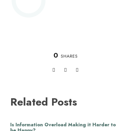
0
SHARES
Related Posts
Is Information Overload Making it Harder to
be Happy?