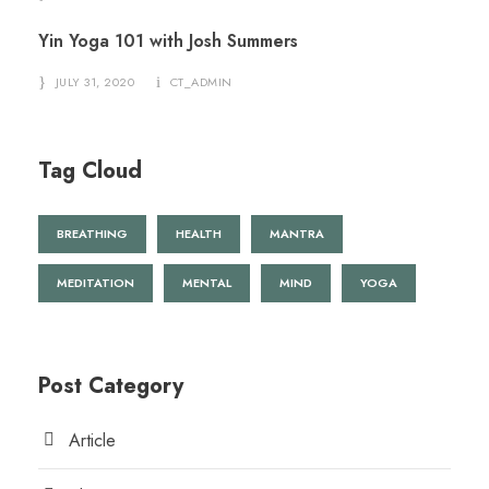
Yin Yoga 101 with Josh Summers
JULY 31, 2020
CT_ADMIN
Tag Cloud
BREATHING
HEALTH
MANTRA
MEDITATION
MENTAL
MIND
YOGA
Post Category
Article