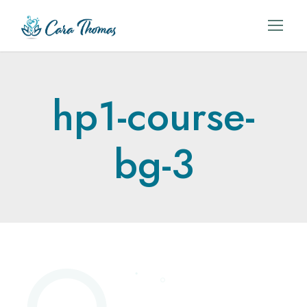
hp1-course-
bg-3