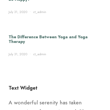
July 31, 2020
•
ct_admin
The Difference Between Yoga and Yoga
Therapy
July 31, 2020
•
ct_admin
Text Widget
A wonderful serenity has taken