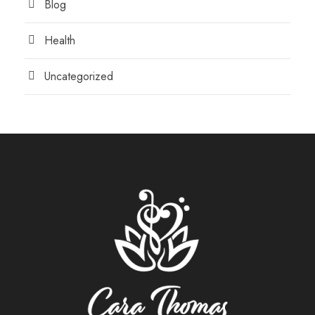
Blog
Health
Uncategorized