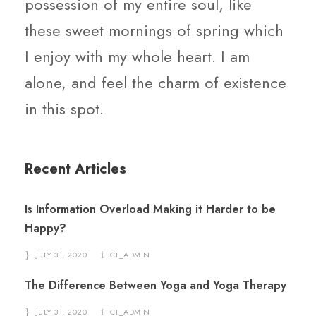
possession of my entire soul, like
these sweet mornings of spring which
I enjoy with my whole heart. I am
alone, and feel the charm of existence
in this spot.
Recent Articles
Is Information Overload Making it Harder to be
Happy?
JULY 31, 2020
CT_ADMIN
The Difference Between Yoga and Yoga Therapy
JULY 31, 2020
CT_ADMIN