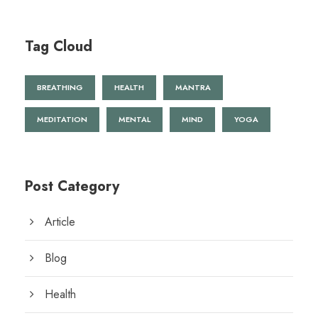
Tag Cloud
BREATHING
HEALTH
MANTRA
MEDITATION
MENTAL
MIND
YOGA
Post Category
Article
Blog
Health