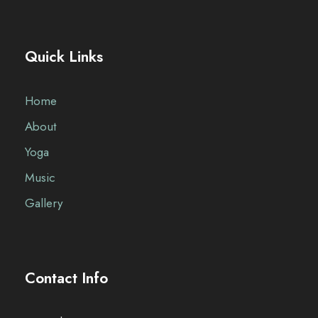
Quick Links
Home
About
Yoga
Music
Gallery
Contact Info