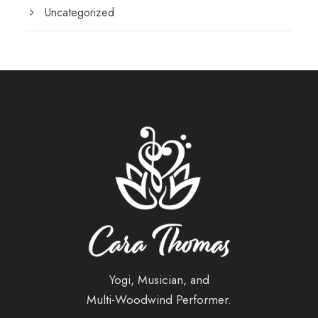
Uncategorized
Yogi, Musician, and
Multi-Woodwind Performer.