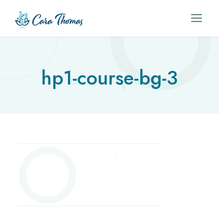
hp1-course-bg-3