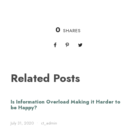
0
SHARES
Related Posts
Is Information Overload Making it Harder to
be Happy?
July 31, 2020
•
ct_admin