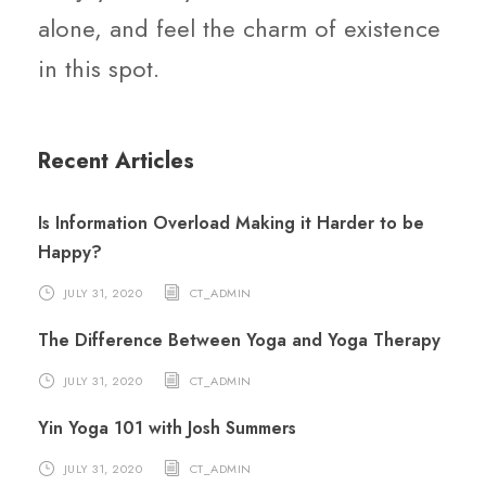
alone, and feel the charm of existence
in this spot.
Recent Articles
Is Information Overload Making it Harder to be
Happy?
JULY 31, 2020
CT_ADMIN
The Difference Between Yoga and Yoga Therapy
JULY 31, 2020
CT_ADMIN
Yin Yoga 101 with Josh Summers
JULY 31, 2020
CT_ADMIN