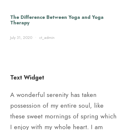
The Difference Between Yoga and Yoga
Therapy
July 31, 2020
•
ct_admin
Text Widget
A wonderful serenity has taken
possession of my entire soul, like
these sweet mornings of spring which
I enjoy with my whole heart. I am