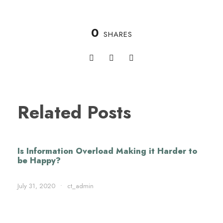
0
SHARES
Related Posts
Is Information Overload Making it Harder to
be Happy?
July 31, 2020
•
ct_admin