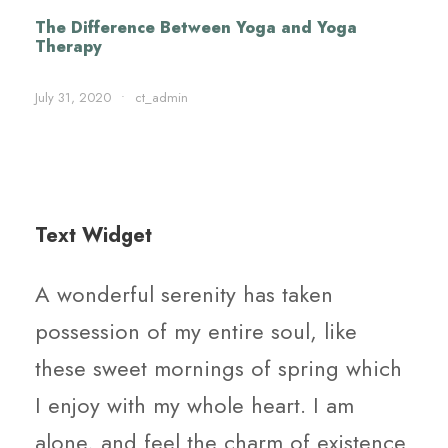
The Difference Between Yoga and Yoga
Therapy
July 31, 2020
•
ct_admin
Text Widget
A wonderful serenity has taken
possession of my entire soul, like
these sweet mornings of spring which
I enjoy with my whole heart. I am
alone, and feel the charm of existence