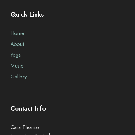
Quick Links
Home
About
Yoga
Music
Gallery
Contact Info
Cara Thomas