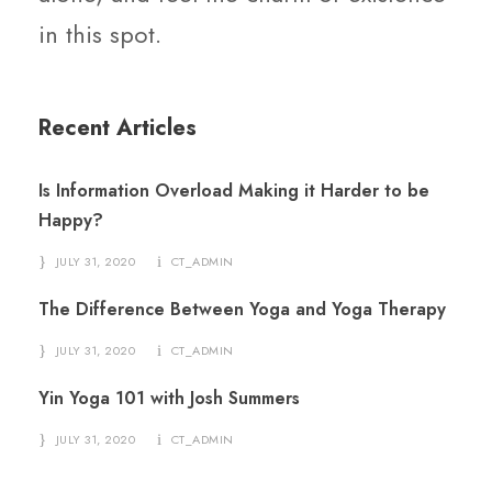
in this spot.
Recent Articles
Is Information Overload Making it Harder to be
Happy?
JULY 31, 2020
CT_ADMIN
The Difference Between Yoga and Yoga Therapy
JULY 31, 2020
CT_ADMIN
Yin Yoga 101 with Josh Summers
JULY 31, 2020
CT_ADMIN