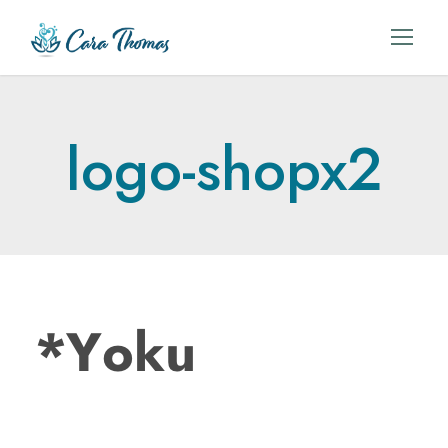
logo-shopx2