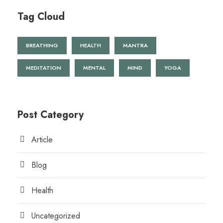
Tag Cloud
BREATHING
HEALTH
MANTRA
MEDITATION
MENTAL
MIND
YOGA
Post Category
Article
Blog
Health
Uncategorized