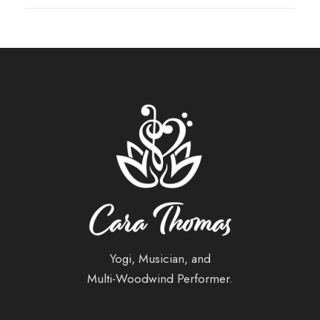
Yogi, Musician, and
Multi-Woodwind Performer.