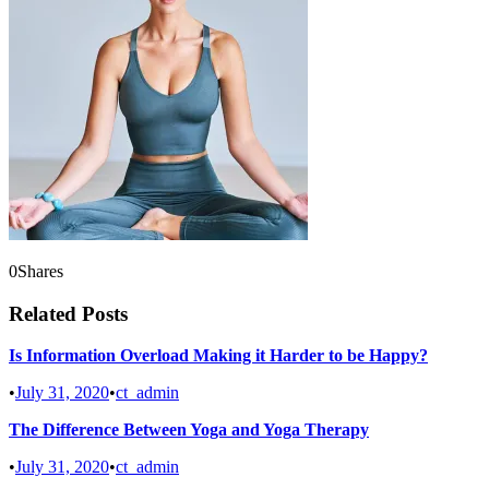
0
Shares
Related Posts
Is Information Overload Making it Harder to be Happy?
•
July 31, 2020
•
ct_admin
The Difference Between Yoga and Yoga Therapy
•
July 31, 2020
•
ct_admin