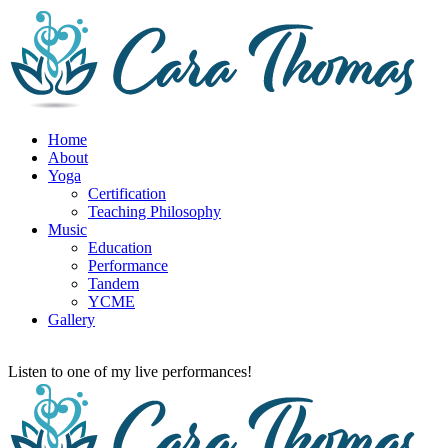
Home
About
Yoga
Certification
Teaching Philosophy
Music
Education
Performance
Tandem
YCME
Gallery
Listen to one of my live performances!