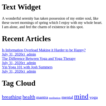
Text Widget
A wonderful serenity has taken possession of my entire soul, like
these sweet mornings of spring which I enjoy with my whole heart.
I am alone, and feel the charm of existence in this spot.
Recent Articles
Is Information Overload Making it Harder to be Happy?
July 31, 2020
ct_admin
The Difference Between Yoga and Yoga Therapy
July 31, 2020
ct_admin
Yin Yoga 101 with Josh Summers
July 31, 2020
ct_admin
Tag Cloud
mind
breathing
health
mantra
mental
yoga
meditation