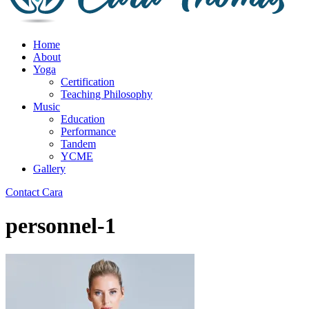
Home
About
Yoga
Certification
Teaching Philosophy
Music
Education
Performance
Tandem
YCME
Gallery
Contact Cara
personnel-1