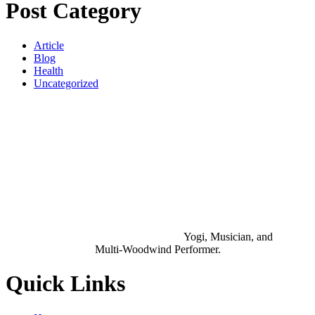
Post Category
Article
Blog
Health
Uncategorized
Yogi, Musician, and
Multi-Woodwind Performer.
Quick Links