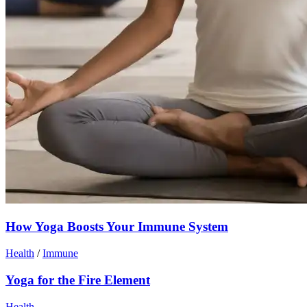
How Yoga Boosts Your Immune System
Health
/
Immune
Yoga for the Fire Element
Health