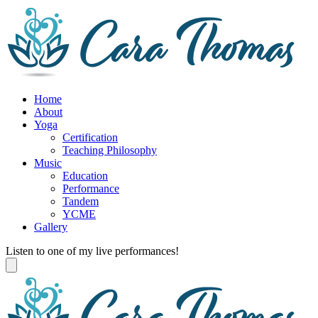
Home
About
Yoga
Certification
Teaching Philosophy
Music
Education
Performance
Tandem
YCME
Gallery
Listen to one of my live performances!