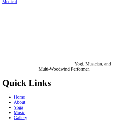
Medical
Yogi, Musician, and
Multi-Woodwind Performer.
Quick Links
Home
About
Yoga
Music
Gallery