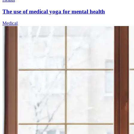
The use of medical yoga for mental health
Medical