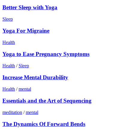
Better Sleep with Yoga
Sleep
Yoga For Migraine
Health
Yoga to Ease Pregnancy Symptoms
Health
/
Sleep
Increase Mental Durability
Health
/
mental
Essentials and the Art of Sequencing
meditation
/
mental
The Dynamics Of Forward Bends