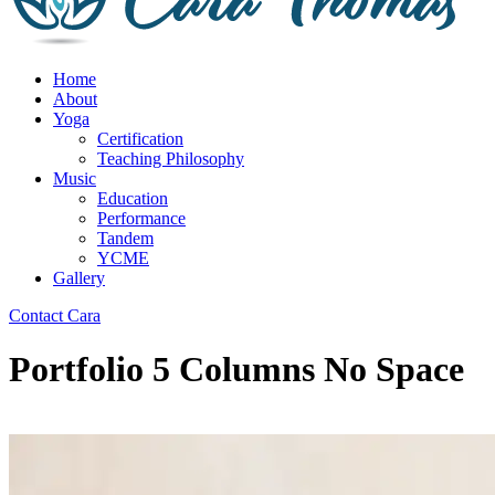
Home
About
Yoga
Certification
Teaching Philosophy
Music
Education
Performance
Tandem
YCME
Gallery
Contact Cara
Portfolio 5 Columns No Space