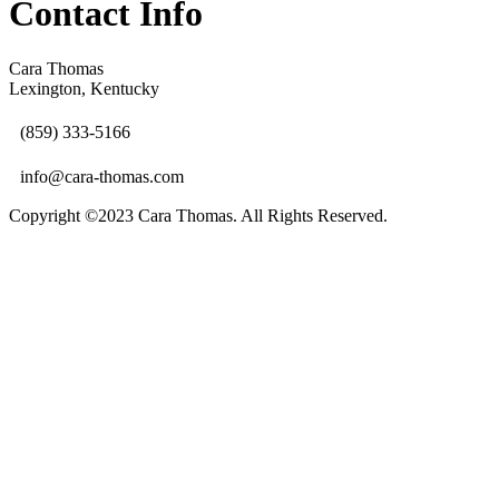
Contact Info
Cara Thomas
Lexington, Kentucky
(859) 333-5166
info@cara-thomas.com
Copyright ©2023 Cara Thomas. All Rights Reserved.