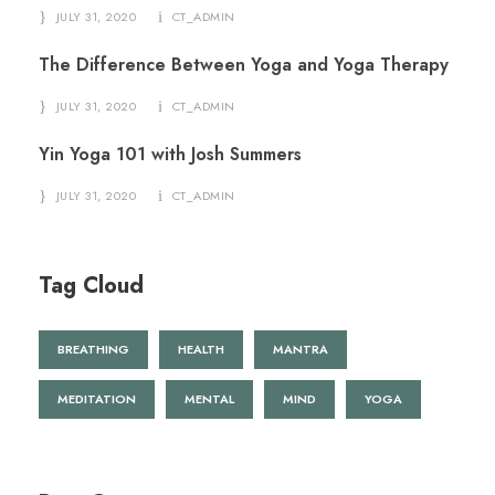
JULY 31, 2020
CT_ADMIN
The Difference Between Yoga and Yoga Therapy
JULY 31, 2020
CT_ADMIN
Yin Yoga 101 with Josh Summers
JULY 31, 2020
CT_ADMIN
Tag Cloud
BREATHING
HEALTH
MANTRA
MEDITATION
MENTAL
MIND
YOGA