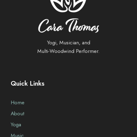
Yogi, Musician, and
Multi-Woodwind Performer.
Quick Links
Home
About
Yoga
Music