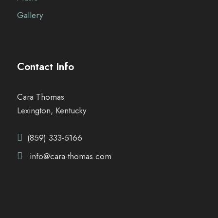
Gallery
Contact Info
Cara Thomas
Lexington, Kentucky
(859) 333-5166
info@cara-thomas.com