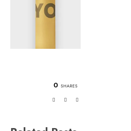
0
SHARES