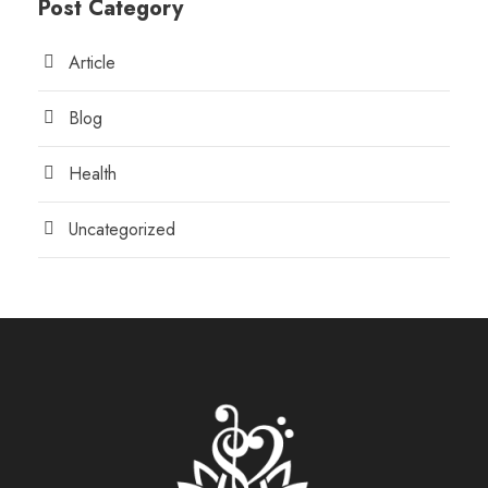
Post Category
Article
Blog
Health
Uncategorized