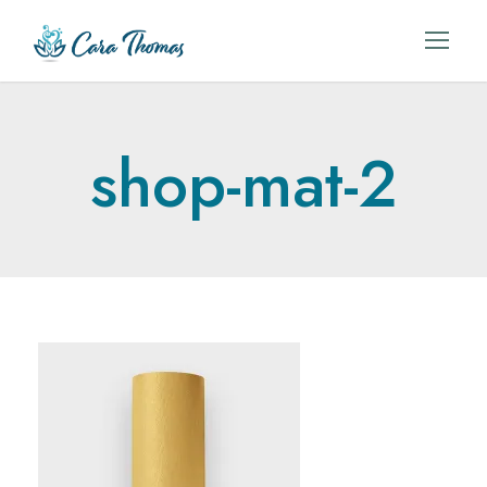
shop-mat-2