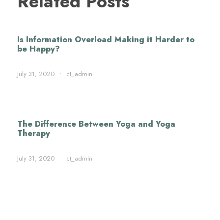
Related Posts
Is Information Overload Making it Harder to
be Happy?
July 31, 2020
•
ct_admin
The Difference Between Yoga and Yoga
Therapy
July 31, 2020
•
ct_admin