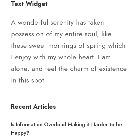
Text Widget
A wonderful serenity has taken
possession of my entire soul, like
these sweet mornings of spring which
I enjoy with my whole heart. I am
alone, and feel the charm of existence
in this spot.
Recent Articles
Is Information Overload Making it Harder to be
Happy?