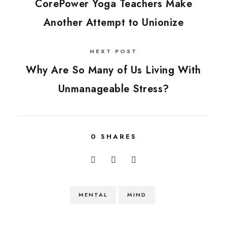
CorePower Yoga Teachers Make
Another Attempt to Unionize
NEXT POST
Why Are So Many of Us Living With
Unmanageable Stress?
0
SHARES
MENTAL
MIND