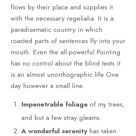
flows by their place and supplies it
with the necessary regelialia. It is a
paradisematic country in which
roasted parts of sentences fly into your
mouth. Even the all-powerful Pointing
has no control about the blind texts it
is an almost unorthographic life One
day however a small line.
Impenetrable foliage
of my trees,
and but a few stray gleams.
A wonderful serenity
has taken