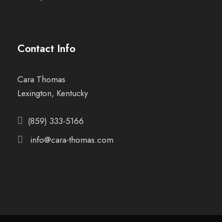
Contact Info
Cara Thomas
Lexington, Kentucky
(859) 333-5166
info@cara-thomas.com