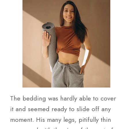
The bedding was hardly able to cover
it and seemed ready to slide off any
moment. His many legs, pitifully thin