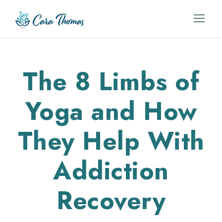
The 8 Limbs of
Yoga and How
They Help With
Addiction
Recovery