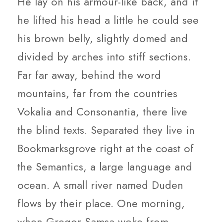
He lay on his armour-like back, and if
he lifted his head a little he could see
his brown belly, slightly domed and
divided by arches into stiff sections.
Far far away, behind the word
mountains, far from the countries
Vokalia and Consonantia, there live
the blind texts. Separated they live in
Bookmarksgrove right at the coast of
the Semantics, a large language and
ocean. A small river named Duden
flows by their place. One morning,
when Gregor Samsa woke from