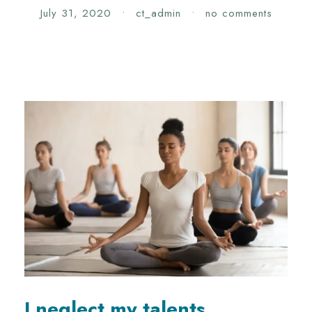
July 31, 2020
•
ct_admin
•
no comments
I neglect my talents