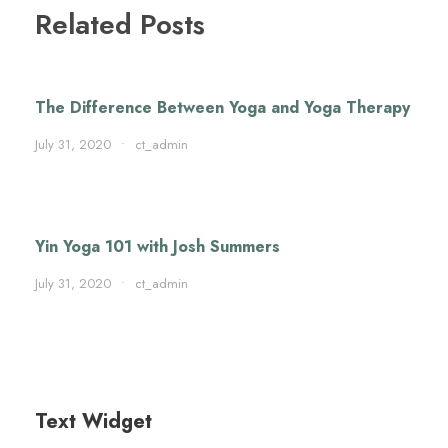
Related Posts
The Difference Between Yoga and Yoga Therapy
July 31, 2020
•
ct_admin
Yin Yoga 101 with Josh Summers
July 31, 2020
•
ct_admin
Text Widget