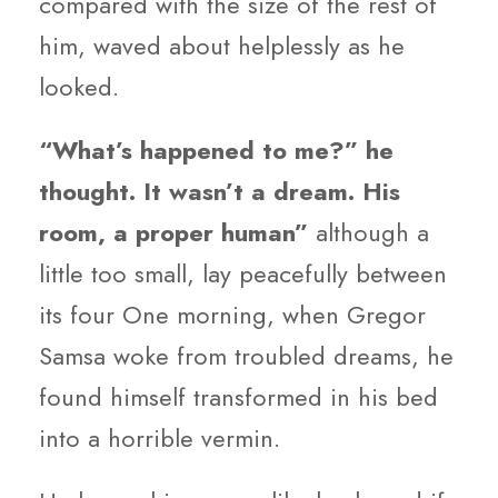
compared with the size of the rest of
him, waved about helplessly as he
looked.
“What’s happened to me?” he
thought. It wasn’t a dream. His
room, a proper human”
although a
little too small, lay peacefully between
its four One morning, when Gregor
Samsa woke from troubled dreams, he
found himself transformed in his bed
into a horrible vermin.