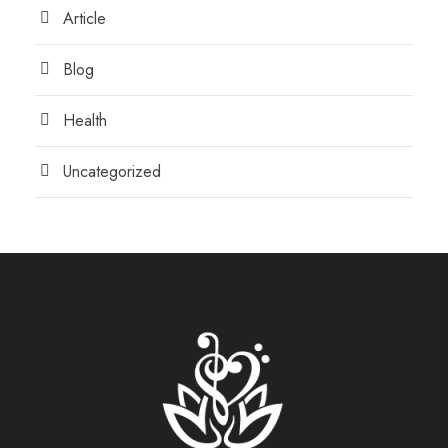
Article
Blog
Health
Uncategorized