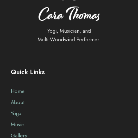
Yogi, Musician, and
Multi-Woodwind Performer.
Quick Links
Home
About
Yoga
Music
Gallery