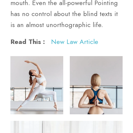
mouth. Even the all-powerful Pointing
has no control about the blind texts it
is an almost unorthographic life.
Read This :
New Law Article