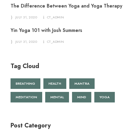
The Difference Between Yoga and Yoga Therapy
JULY 31, 2020
CT_ADMIN
Yin Yoga 101 with Josh Summers
JULY 31, 2020
CT_ADMIN
Tag Cloud
BREATHING
HEALTH
MANTRA
MEDITATION
MENTAL
MIND
YOGA
Post Category