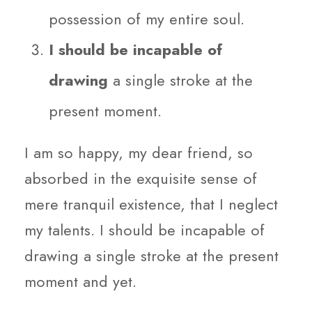
possession of my entire soul.
I should be incapable of
drawing
a single stroke at the
present moment.
I am so happy, my dear friend, so
absorbed in the exquisite sense of
mere tranquil existence, that I neglect
my talents. I should be incapable of
drawing a single stroke at the present
moment and yet.