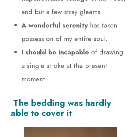
and but a few stray gleams.
A wonderful serenity
has taken
possession of my entire soul.
I should be incapable
of drawing
a single stroke at the present
moment.
The bedding was hardly
able to cover it