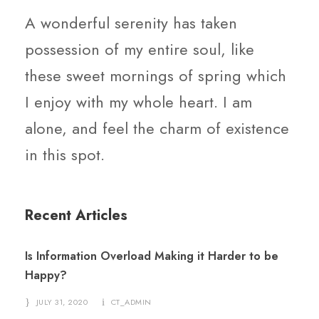
A wonderful serenity has taken
possession of my entire soul, like
these sweet mornings of spring which
I enjoy with my whole heart. I am
alone, and feel the charm of existence
in this spot.
Recent Articles
Is Information Overload Making it Harder to be
Happy?
JULY 31, 2020
CT_ADMIN