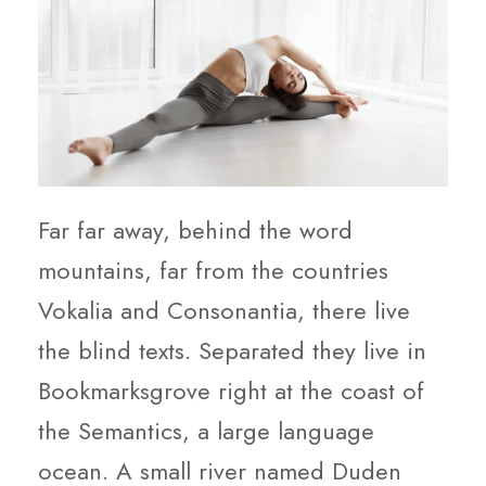
Far far away, behind the word
mountains, far from the countries
Vokalia and Consonantia, there live
the blind texts. Separated they live in
Bookmarksgrove right at the coast of
the Semantics, a large language
ocean. A small river named Duden