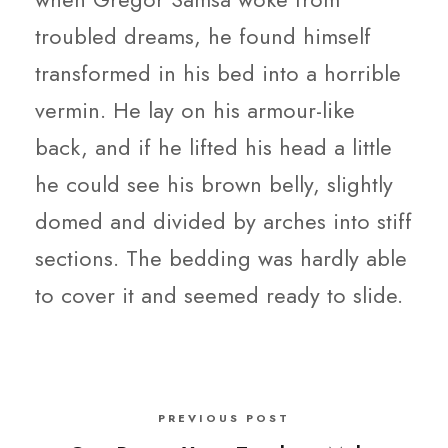
troubled dreams, he found himself
transformed in his bed into a horrible
vermin. He lay on his armour-like
back, and if he lifted his head a little
he could see his brown belly, slightly
domed and divided by arches into stiff
sections. The bedding was hardly able
to cover it and seemed ready to slide.
PREVIOUS POST