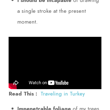
a single stroke at the present
moment.
Read This :
Traveling in Turkey
Impenetrable foliage
of my trees,