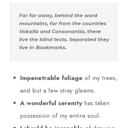
Far far away, behind the word
mountains, far from the countries
Vokalia and Consonantia, there
live the blind texts. Separated they
live in Bookmarks.
Impenetrable foliage
of my trees,
and but a few stray gleams.
A wonderful serenity
has taken
possession of my entire soul.
I should be incapable
of drawing