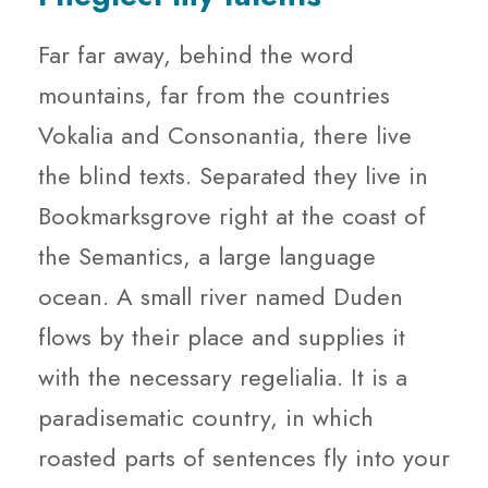
Far far away, behind the word
mountains, far from the countries
Vokalia and Consonantia, there live
the blind texts. Separated they live in
Bookmarksgrove right at the coast of
the Semantics, a large language
ocean. A small river named Duden
flows by their place and supplies it
with the necessary regelialia. It is a
paradisematic country, in which
roasted parts of sentences fly into your